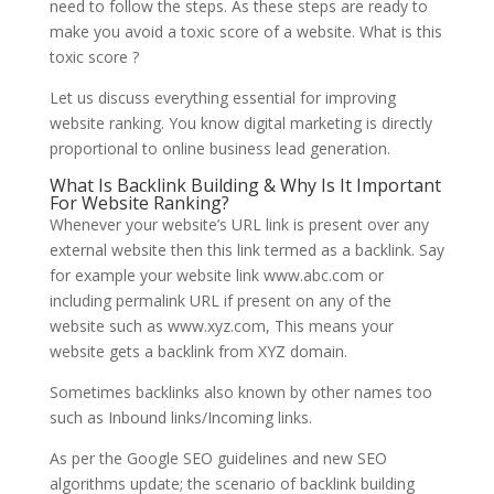
need to follow the steps. As these steps are ready to
make you avoid a toxic score of a website. What is this
toxic score ?
Let us discuss everything essential for improving
website ranking. You know digital marketing is directly
proportional to online business lead generation.
What Is Backlink Building & Why Is It Important
For Website Ranking?
Whenever your website’s URL link is present over any
external website then this link termed as a backlink. Say
for example your website link www.abc.com or
including permalink URL if present on any of the
website such as www.xyz.com, This means your
website gets a backlink from XYZ domain.
Sometimes backlinks also known by other names too
such as Inbound links/Incoming links.
As per the Google SEO guidelines and new SEO
algorithms update; the scenario of backlink building