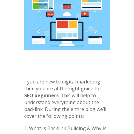
f you are new to digital marketing
then you are at the right guide for
SEO beginners
. This will help to
understand everything about the
backlink. During the entire blog we’ll
cover the following points:
What Is Backlink Building & Why Is