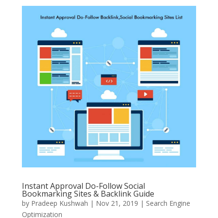
Instant Approval Do-Follow Social
Bookmarking Sites & Backlink Guide
by
Pradeep Kushwah
|
Nov 21, 2019
|
Search Engine
Optimization