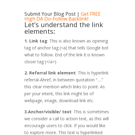
Submit Your Blog Post
|
Get FREE
High DA Do-Follow Backlink!
Let’s understand the link
elements:
1. Link tag
: This is also known as opening
tag of anchor tag (<a) that tells Google bot
what to follow. End of the link it is known
closer tag (</a>)
2. Referral link element
: This is hyperlink
referral-Ahref, in between quotation “….”
this clear mention which links to point. As
per your intent, this link might be of
webpage, image, download link etc.
3.Anchor/visible/ text
: This is sometimes
we consider a call to action text, as this will
encourage users to click. If you would like
to explore more. This text is hyperlinked