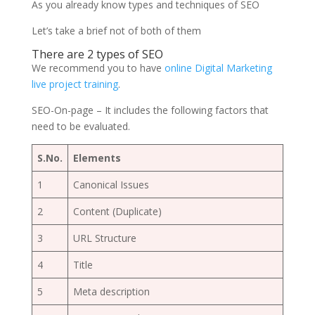
As you already know types and techniques of SEO
Let’s take a brief not of both of them
There are 2
types of SEO
We recommend you to have
online Digital Marketing
live project training
.
SEO-On-page – It includes the following factors that
need to be evaluated.
S.No.
Elements
1
Canonical Issues
2
Content (Duplicate)
3
URL Structure
4
Title
5
Meta description