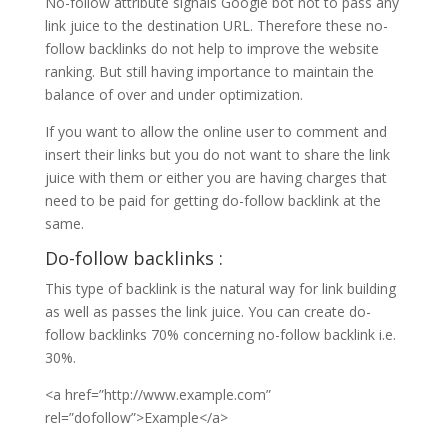
No-follow attribute signals Google bot not to pass any
link juice to the destination URL. Therefore these no-
follow backlinks do not help to improve the website
ranking. But still having importance to maintain the
balance of over and under optimization.
If you want to allow the online user to comment and
insert their links but you do not want to share the link
juice with them or either you are having charges that
need to be paid for getting do-follow backlink at the
same.
Do-follow backlinks :
This type of backlink is the natural way for link building
as well as passes the link juice. You can create do-
follow backlinks 70% concerning no-follow backlink i.e.
30%.
<a href=”http://www.example.com”
rel=”dofollow”>Example</a>