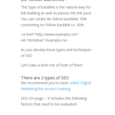
This type of backlink is the natural way for
link building as well as passes the link juice.
You can create do-follow backlinks 70%
concerning no-follow backlink i.e. 30%.
<a href=”http://www.example.com”
rel=”dofollow”>Example</a>
As you already know types and techniques
of SEO
Let’s take a brief not of both of them
There are 2
types of SEO
We recommend you to have
online Digital
Marketing live project training
.
SEO-On-page – It includes the following
factors that need to be evaluated.