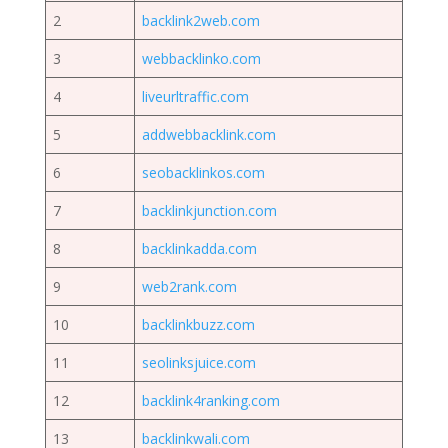
2
backlink2web.com
3
webbacklinko.com
4
liveurltraffic.com
5
addwebbacklink.com
6
seobacklinkos.com
7
backlinkjunction.com
8
backlinkadda.com
9
web2rank.com
10
backlinkbuzz.com
11
seolinksjuice.com
12
backlink4ranking.com
13
backlinkwali.com