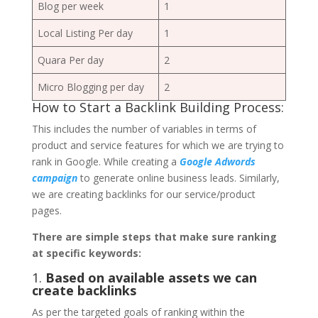
Blog per week
1
Local Listing Per day
1
Quara Per day
2
Micro Blogging per day
2
How to Start a Backlink Building Process:
This includes the number of variables in terms of
product and service features for which we are trying to
rank in Google. While creating a
Google Adwords
campaign
to generate online business leads. Similarly,
we are creating backlinks for our service/product
pages.
There are simple steps that make sure ranking
at specific keywords:
1.
Based on available assets we can
create backlinks
As per the targeted goals of ranking within the