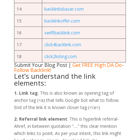
14
backlinksbazar.com
15
backlinkoffer.com
16
swiftbacklink.com
17
click4backlink.com
18
click2listing.com
Submit Your Blog Post
|
Get FREE High DA Do-
Follow Backlink!
Let’s understand the link
elements:
1. Link tag
: This is also known as opening tag of
anchor tag (<a) that tells Google bot what to follow.
End of the link it is known closer tag (</a>)
2. Referral link element
: This is hyperlink referral-
Ahref, in between quotation “….” this clear mention
which links to point. As per your intent, this link might