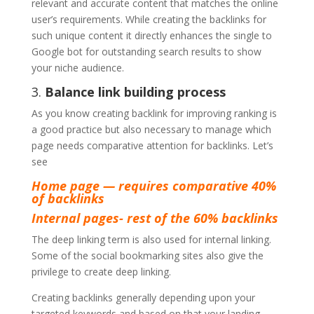
relevant and accurate content that matches the online
user’s requirements. While creating the backlinks for
such unique content it directly enhances the single to
Google bot for outstanding search results to show
your niche audience.
3.
Balance link building process
As you know creating backlink for improving ranking is
a good practice but also necessary to manage which
page needs comparative attention for backlinks. Let’s
see
Home page — requires comparative 40%
of backlinks
Internal pages- rest of the 60% backlinks
The deep linking term is also used for internal linking.
Some of the social bookmarking sites also give the
privilege to create deep linking.
Creating backlinks generally depending upon your
targeted keywords and based on that your landing