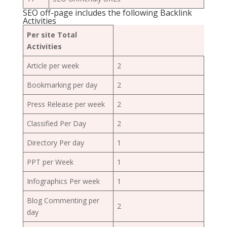
SEO off-page includes the following Backlink
Activities
Per site Total
Activities
Article per week
2
Bookmarking per day
2
Press Release per week
2
Classified Per Day
2
Directory Per day
1
PPT per Week
1
Infographics Per week
1
Blog Commenting per
2
day