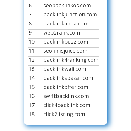
6
seobacklinkos.com
7
backlinkjunction.com
8
backlinkadda.com
9
web2rank.com
10
backlinkbuzz.com
11
seolinksjuice.com
12
backlink4ranking.com
13
backlinkwali.com
14
backlinksbazar.com
15
backlinkoffer.com
16
swiftbacklink.com
17
click4backlink.com
18
click2listing.com