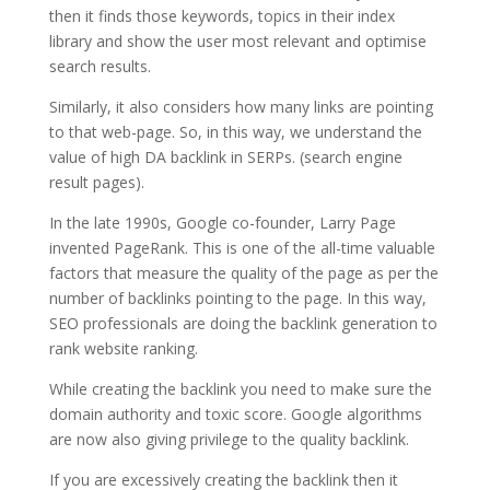
then it finds those keywords, topics in their index
library and show the user most relevant and optimise
search results.
Similarly, it also considers how many links are pointing
to that web-page. So, in this way, we understand the
value of high DA backlink in SERPs. (search engine
result pages).
In the late 1990s, Google co-founder, Larry Page
invented PageRank. This is one of the all-time valuable
factors that measure the quality of the page as per the
number of backlinks pointing to the page. In this way,
SEO professionals are doing the backlink generation to
rank website ranking.
While creating the backlink you need to make sure the
domain authority and toxic score. Google algorithms
are now also giving privilege to the quality backlink.
If you are excessively creating the backlink then it