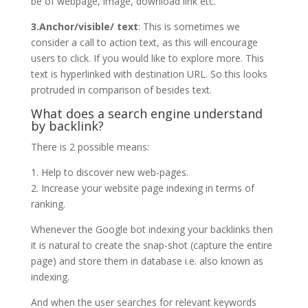
be of webpage, image, download link etc.
3.Anchor/visible/ text
: This is sometimes we
consider a call to action text, as this will encourage
users to click. If you would like to explore more. This
text is hyperlinked with destination URL. So this looks
protruded in comparison of besides text.
What does a search engine understand
by backlink?
There is 2 possible means:
1. Help to discover new web-pages.
2. Increase your website page indexing in terms of
ranking.
Whenever the Google bot indexing your backlinks then
it is natural to create the snap-shot (capture the entire
page) and store them in database i.e. also known as
indexing.
And when the user searches for relevant keywords