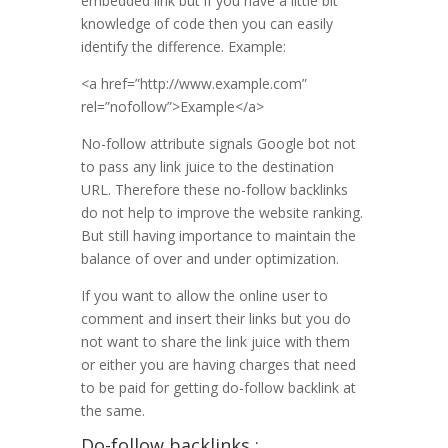
embedded link but if you have a little bit
knowledge of code then you can easily
identify the difference. Example:
<a href=”http://www.example.com”
rel=”nofollow”>Example</a>
No-follow attribute signals Google bot not
to pass any link juice to the destination
URL. Therefore these no-follow backlinks
do not help to improve the website ranking.
But still having importance to maintain the
balance of over and under optimization.
If you want to allow the online user to
comment and insert their links but you do
not want to share the link juice with them
or either you are having charges that need
to be paid for getting do-follow backlink at
the same.
Do-follow backlinks :