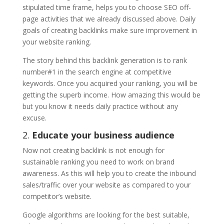
stipulated time frame, helps you to choose SEO off-
page activities that we already discussed above. Daily
goals of creating backlinks make sure improvement in
your website ranking.
The story behind this backlink generation is to rank
number#1 in the search engine at competitive
keywords. Once you acquired your ranking, you will be
getting the superb income. How amazing this would be
but you know it needs daily practice without any
excuse.
2.
Educate your business audience
Now not creating backlink is not enough for
sustainable ranking you need to work on brand
awareness. As this will help you to create the inbound
sales/traffic over your website as compared to your
competitor’s website.
Google algorithms are looking for the best suitable,