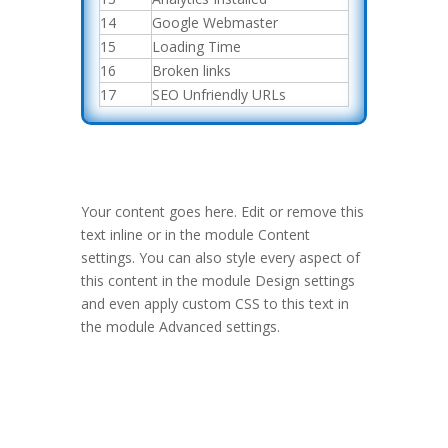
14
Google Webmaster
15
Loading Time
16
Broken links
17
SEO Unfriendly URLs
Your content goes here. Edit or remove this
text inline or in the module Content
settings. You can also style every aspect of
this content in the module Design settings
and even apply custom CSS to this text in
the module Advanced settings.