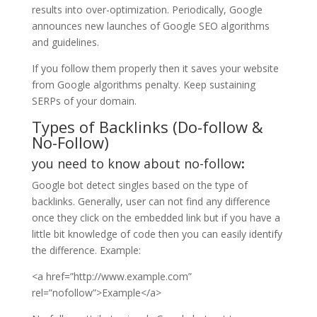
results into over-optimization. Periodically, Google
announces new launches of Google SEO algorithms
and guidelines.
If you follow them properly then it saves your website
from Google algorithms penalty. Keep sustaining
SERPs of your domain.
Types of Backlinks (Do-follow &
No-Follow)
you need to know about no-follow
:
Google bot detect singles based on the type of
backlinks. Generally, user can not find any difference
once they click on the embedded link but if you have a
little bit knowledge of code then you can easily identify
the difference. Example:
<a href=”http://www.example.com”
rel=”nofollow”>Example</a>