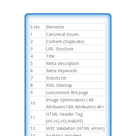
S.No.
Elements
1
Canonical Issues
2
Content (Duplicate)
3
URL Structure
4
Title
5
Meta description
6
Meta Keywords
7
Robots.txt
8
XML Sitemap
9
customized 404 page
Image Optimization ( Alt
10
AttributesTitle Attributes) alt=
HTML Header Tag
11
(H1,H2,H3,H4&H5)
12
W3C Validation (HTML errors)
13
Analytics Installed