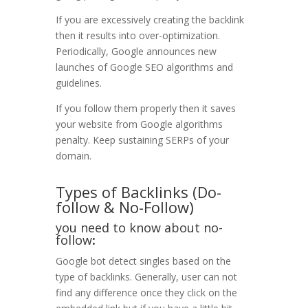
If you are excessively creating the backlink
then it results into over-optimization.
Periodically, Google announces new
launches of Google SEO algorithms and
guidelines.
If you follow them properly then it saves
your website from Google algorithms
penalty. Keep sustaining SERPs of your
domain.
Types of Backlinks (Do-
follow & No-Follow)
you need to know about no-
follow
:
Google bot detect singles based on the
type of backlinks. Generally, user can not
find any difference once they click on the