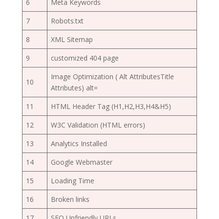
6
Meta Keywords
7
Robots.txt
8
XML Sitemap
9
customized 404 page
Image Optimization ( Alt AttributesTitle
10
Attributes) alt=
11
HTML Header Tag (H1,H2,H3,H4&H5)
12
W3C Validation (HTML errors)
13
Analytics Installed
14
Google Webmaster
15
Loading Time
16
Broken links
17
SEO Unfriendly URLs