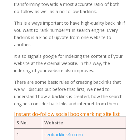
transforming towards a most accurate ratio of both
do-follow as well as a no-follow backlink.
This is always important to have high-quality backlink if
you want to rank number#1 in search engine. Every
backlink is a kind of upvote from one website to
another.
It also signals google for indexing the content of your
website at the external website. In this way, the
indexing of your website also improves.
There are some basic rules of creating backlinks that
we will discuss but before that first, we need to
understand how a backlink is created, how the search
engines consider backlinks and interpret from them.
Instant do-follow social bookmarking site list
S.No.
Website
1
seobacklink4u.com