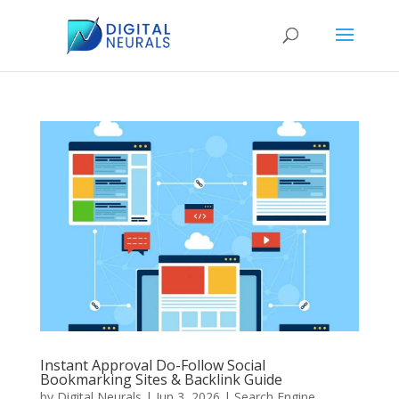
Instant Approval Do-Follow Social
Bookmarking Sites & Backlink Guide
by
Digital Neurals
|
Jun 3, 2026
|
Search Engine