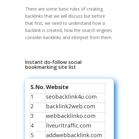
There are some basic rules of creating
backlinks that we will discuss but before
that first, we need to understand how a
backlink is created, how the search engines
consider backlinks and interpret from them.
Instant do-follow social
bookmarking site list
S.No.
Website
1
seobacklink4u.com
2
backlink2web.com
3
webbacklinko.com
4
liveurltraffic.com
5
addwebbacklink.com