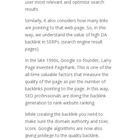
user most relevant and optimise search
results.
Similarly, it also considers how many links
are pointing to that web-page. So, in this
way, we understand the value of high DA
backlink in SERPs. (search engine result
pages).
In the late 1990s, Google co-founder, Larry
Page invented PageRank. This is one of the
all-time valuable factors that measure the
quality of the page as per the number of
backlinks pointing to the page. In this way,
SEO professionals are doing the backlink
generation to rank website ranking.
While creating the backlink you need to
make sure the domain authority and toxic
score. Google algorithms are now also
giving privilege to the quality backlink.