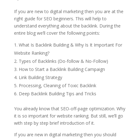
If you are new to digital marketing then you are at the
right guide for SEO beginners. This will help to
understand everything about the backlink. During the
entire blog we’ll cover the following points:
What Is Backlink Building & Why Is It Important For
Website Ranking?
Types of Backlinks (Do-follow & No-Follow)
How to Start a Backlink Building Campaign
Link Building Strategy
Processing, Cleaning of Toxic Backlink
Deep Backlink Building Tips and Tricks
You already know that SEO-off-page optimization. Why
it is so important for website ranking. But still, we’ll go
with step by step brief introduction of it.
If you are new in digital marketing then you should