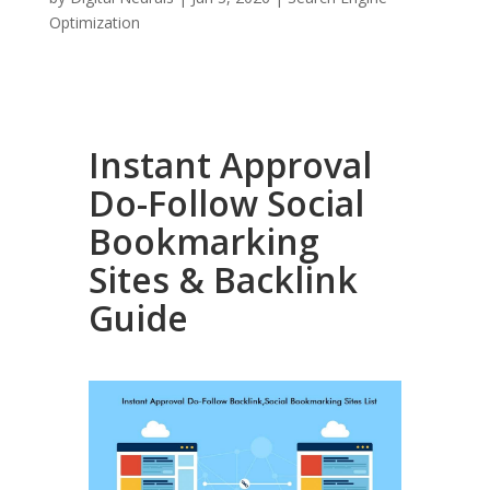
Optimization
Instant Approval
Do-Follow Social
Bookmarking
Sites & Backlink
Guide