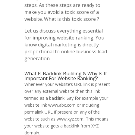
steps. As these steps are ready to
make you avoid a toxic score of a
website. What is this toxic score ?
Let us discuss everything essential
for improving website ranking. You
know digital marketing is directly
proportional to online business lead
generation.
What Is Backlink Building & Why Is It
Important For Website Ranking?
Whenever your website’s URL link is present
over any external website then this link
termed as a backlink. Say for example your
website link www.abc.com or including
permalink URL if present on any of the
website such as www.xyz.com, This means
your website gets a backlink from XYZ
domain.