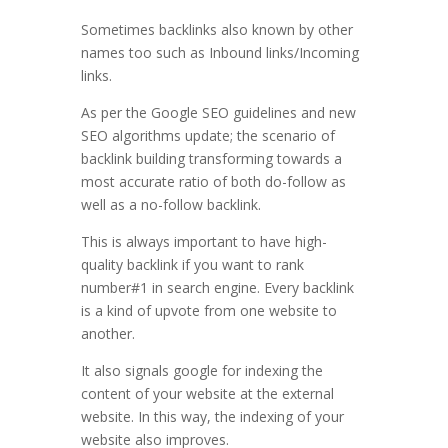
Sometimes backlinks also known by other
names too such as Inbound links/Incoming
links.
As per the Google SEO guidelines and new
SEO algorithms update; the scenario of
backlink building transforming towards a
most accurate ratio of both do-follow as
well as a no-follow backlink.
This is always important to have high-
quality backlink if you want to rank
number#1 in search engine. Every backlink
is a kind of upvote from one website to
another.
It also signals google for indexing the
content of your website at the external
website. In this way, the indexing of your
website also improves.