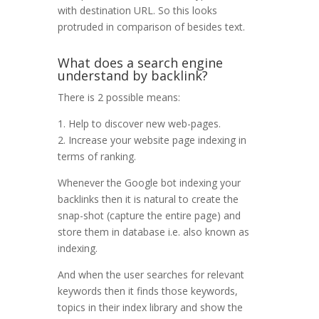
with destination URL. So this looks
protruded in comparison of besides text.
What does a search engine
understand by backlink?
There is 2 possible means:
1. Help to discover new web-pages.
2. Increase your website page indexing in
terms of ranking.
Whenever the Google bot indexing your
backlinks then it is natural to create the
snap-shot (capture the entire page) and
store them in database i.e. also known as
indexing.
And when the user searches for relevant
keywords then it finds those keywords,
topics in their index library and show the