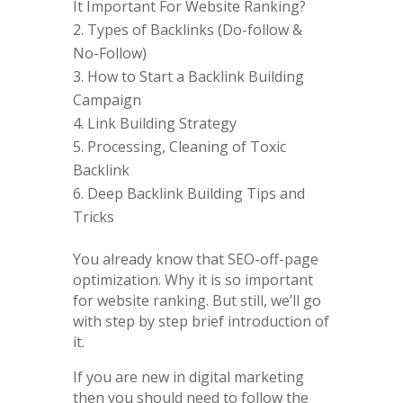
It Important For Website Ranking?
Types of Backlinks (Do-follow &
No-Follow)
How to Start a Backlink Building
Campaign
Link Building Strategy
Processing, Cleaning of Toxic
Backlink
Deep Backlink Building Tips and
Tricks
You already know that SEO-off-page
optimization. Why it is so important
for website ranking. But still, we’ll go
with step by step brief introduction of
it.
If you are new in digital marketing
then you should need to follow the