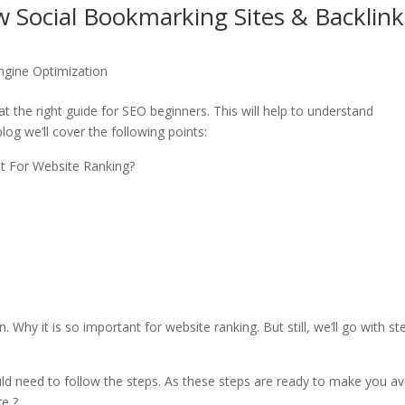
w Social Bookmarking Sites & Backlink
ngine Optimization
at the right guide for SEO beginners. This will help to understand
log we’ll cover the following points:
nt For Website Ranking?
Why it is so important for website ranking. But still, we’ll go with st
uld need to follow the steps. As these steps are ready to make you av
re ?