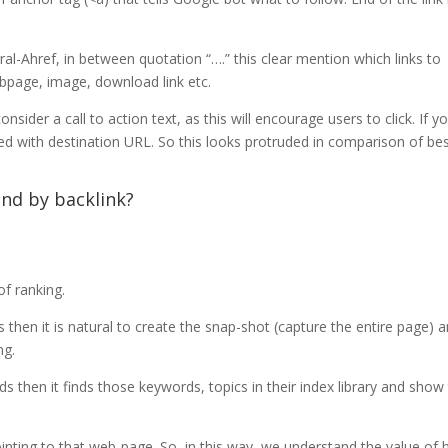
erral-Ahref, in between quotation “….” this clear mention which links to
webpage, image, download link etc.
nsider a call to action text, as this will encourage users to click. If y
nked with destination URL. So this looks protruded in comparison of be
nd by backlink?
of ranking.
then it is natural to create the snap-shot (capture the entire page) 
ng.
 then it finds those keywords, topics in their index library and show
ointing to that web-page. So, in this way, we understand the value of 