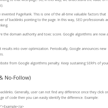
s).
 invented PageRank. This is one of the all-time valuable factors that
r of backlinks pointing to the page. In this way, SEO professionals a
nking.
re the domain authority and toxic score. Google algorithms are now 
 it results into over-optimization. Periodically, Google announces new
es.
website from Google algorithms penalty. Keep sustaining SERPs of you
 & No-Follow)
cklinks. Generally, user can not find any difference once they click o
dge of code then you can easily identify the difference. Example:
ow”>Example</a>