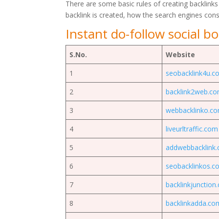
There are some basic rules of creating backlinks
backlink is created, how the search engines con
Instant do-follow social bo
S.No.
Website
1
seobacklink4u.c
2
backlink2web.c
3
webbacklinko.c
4
liveurltraffic.com
5
addwebbacklink
6
seobacklinkos.c
7
backlinkjunction
8
backlinkadda.co