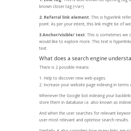
known closer tag (</a>)
2. Referral link element
: This is hyperlink ref
point. As per your intent, this link might be of 
3.Anchor/visible/ text
: This is sometimes we co
would like to explore more. This text is hyperli
text.
What does a search engine understa
There is 2 possible means:
1. Help to discover new web-pages.
2. Increase your website page indexing in terms 
Whenever the Google bot indexing your backlinks 
store them in database i.e. also known as indexi
And when the user searches for relevant keywords
user most relevant and optimise search results.
Similarly, it also considers how many links are p