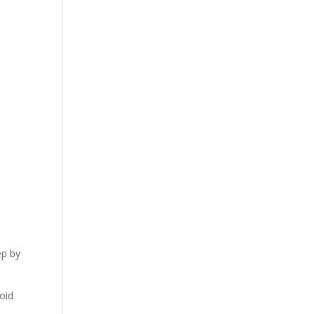
ep by
oid