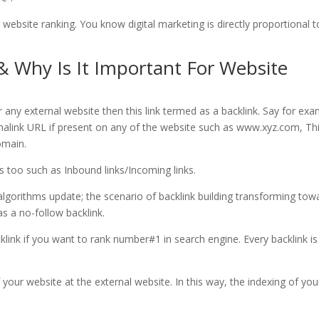
 website ranking. You know digital marketing is directly proportional t
 & Why Is It Important For Website
 any external website then this link termed as a backlink. Say for ex
malink URL if present on any of the website such as www.xyz.com, Th
omain.
too such as Inbound links/Incoming links.
gorithms update; the scenario of backlink building transforming tow
as a no-follow backlink.
klink if you want to rank number#1 in search engine. Every backlink is
f your website at the external website. In this way, the indexing of you