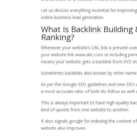
Let us discuss everything essential for improving
online business lead generation.
What Is Backlink Building
Ranking?
Whenever your website’s URL link is present over
your website link www.abc.com or including per
means your website gets a backlink from XYZ d
Sometimes backlinks also known by other names 
As per the Google SEO guidelines and new SEO al
a most accurate ratio of both do-follow as well 
This is always important to have high-quality bac
kind of upvote from one website to another.
It also signals google for indexing the content o
website also improves.