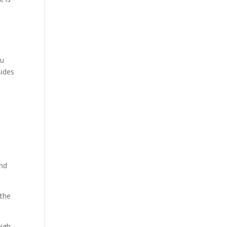
ou
sides
and
 the
high