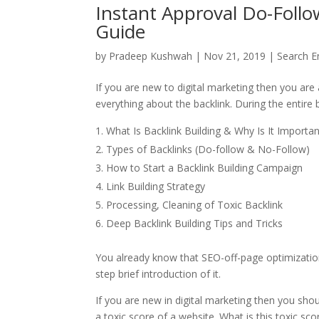
Instant Approval Do-Follo
Guide
by
Pradeep Kushwah
|
Nov 21, 2019
|
Search E
If you are new to digital marketing then you are 
everything about the backlink. During the entire b
What Is Backlink Building & Why Is It Importa
Types of Backlinks (Do-follow & No-Follow)
How to Start a Backlink Building Campaign
Link Building Strategy
Processing, Cleaning of Toxic Backlink
Deep Backlink Building Tips and Tricks
You already know that SEO-off-page optimization. 
step brief introduction of it.
If you are new in digital marketing then you sho
a toxic score of a website. What is this toxic sco