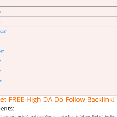
m
m
g.com
com
m
m
om
et FREE High DA Do-Follow Backlink!
ments:
 anchor tag (<a) that tells Google bot what to follow. End of the link i