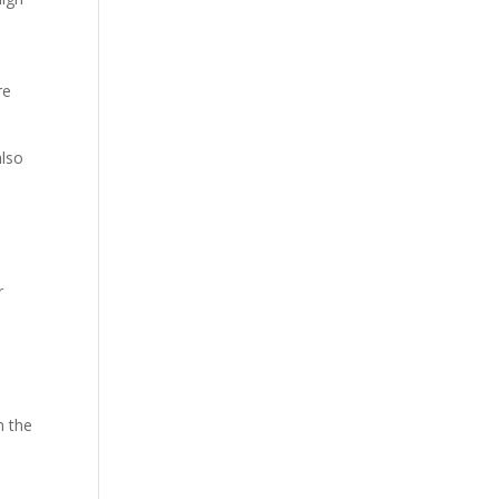
re
also
r
n the