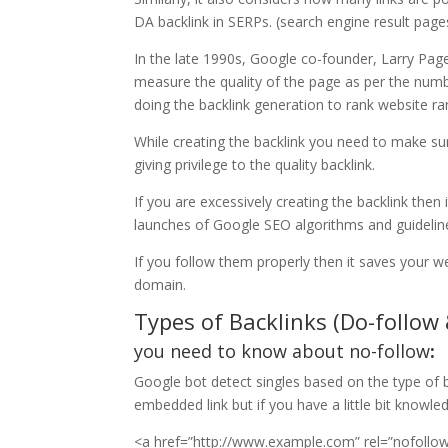
DA backlink in SERPs. (search engine result page
In the late 1990s, Google co-founder, Larry Page
measure the quality of the page as per the numbe
doing the backlink generation to rank website ra
While creating the backlink you need to make su
giving privilege to the quality backlink.
If you are excessively creating the backlink then
launches of Google SEO algorithms and guidelin
If you follow them properly then it saves your 
domain.
Types of Backlinks (Do-follow
you need to know about no-follow
:
Google bot detect singles based on the type of ba
embedded link but if you have a little bit knowle
<a href=”http://www.example.com” rel=”nofoll