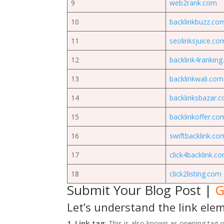
9
web2rank.com
10
backlinkbuzz.co
11
seolinksjuice.co
12
backlink4rankin
13
backlinkwali.com
14
backlinksbazar.
15
backlinkoffer.co
16
swiftbacklink.co
17
click4backlink.c
18
click2listing.com
Submit Your Blog Post
|
G
Let’s understand the link ele
1. Link tag
: This is also known as opening tag of