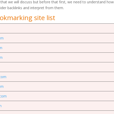
 that we will discuss but before that first, we need to understand how
sider backlinks and interpret from them.
okmarking site list
om
om
om
.com
om
.com
m