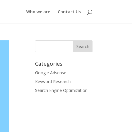
Who we are
Contact Us
Categories
Google Adsense
Keyword Research
Search Engine Optimization