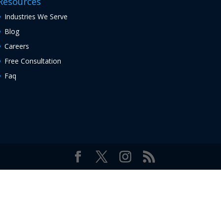
Resources
Industries We Serve
Blog
Careers
Free Consultation
Faq