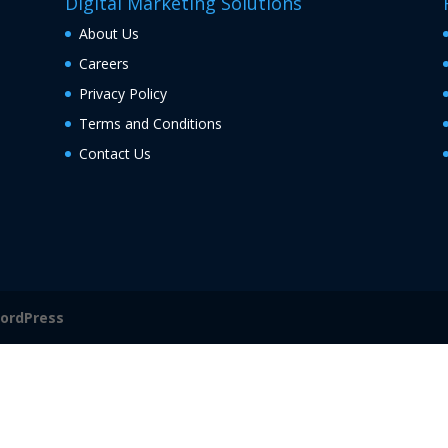
Digital Marketing Solutions
About Us
Careers
Privacy Policy
Terms and Conditions
Contact Us
ordPress