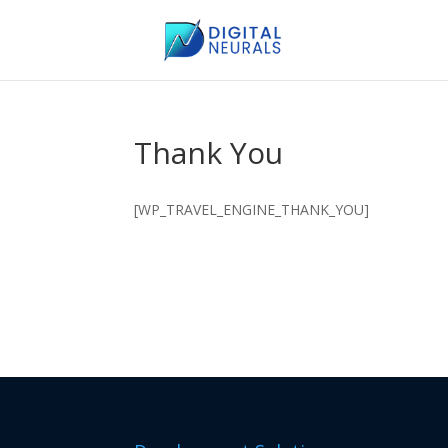
Thank You
[WP_TRAVEL_ENGINE_THANK_YOU]