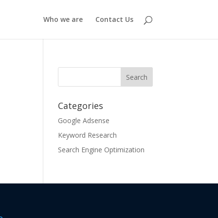
Who we are
Contact Us
Categories
Google Adsense
Keyword Research
Search Engine Optimization