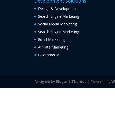
Development Solutions
Design & Development
Search Engine Marketing
Social Media Marketing
Search Engine Marketing
Email Marketing
Affiliate Marketing
E-commerce
Designed by
Elegant Themes
| Powered by
W