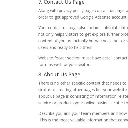
7. Contact Us Page
Along with privacy policy page contact us page 
order to get approved Google Adsense account.
Your contact us page also includes absolute inf
not only helps visitors to get explore further pro
context of you are actually human not a bot o
users and ready to help them.
Website footer section must have detail contact
form as well for your visitors.
8. About Us Page
There is no other specific content that needs to
similar to creating other pages but your websit
about us page is consisting of information relat
service or products your online business cater to
Describe you and your team members and how wou
This is the most valuable information that connec