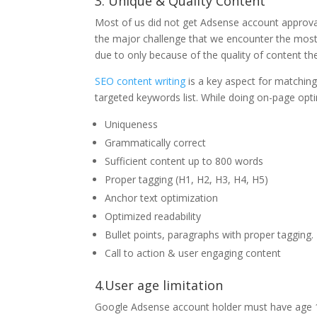
3. Unique & Quality Content
Most of us did not get Adsense account approval 
the major challenge that we encounter the most bu
due to only because of the quality of content the
SEO content writing
is a key aspect for matchin
targeted keywords list. While doing on-page opti
Uniqueness
Grammatically correct
Sufficient content up to 800 words
Proper tagging (H1, H2, H3, H4, H5)
Anchor text optimization
Optimized readability
Bullet points, paragraphs with proper tagging.
Call to action & user engaging content
4.User age limitation
Google Adsense account holder must have age 18