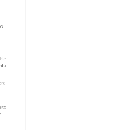
EO
ible
into
ent
site
e