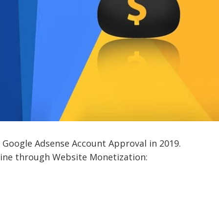
 Google Adsense Account Approval in 2019.
ine through Website Monetization: