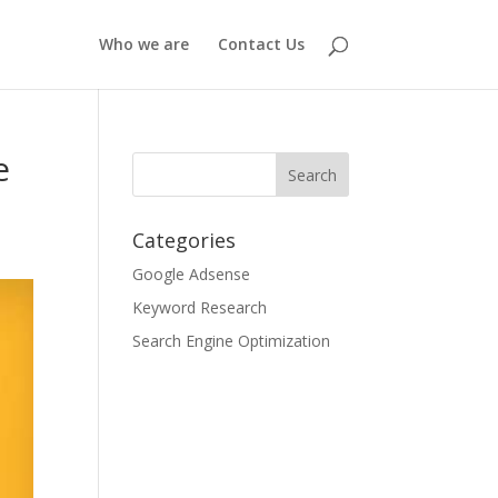
Who we are
Contact Us
e
Categories
Google Adsense
Keyword Research
Search Engine Optimization