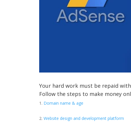
Your hard work must be repaid with
Follow the steps to make money onl
Domain name & age
Website design and development platform