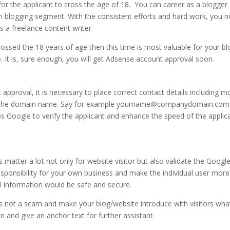
or the applicant to cross the age of 18. You can career as a blogger
in blogging segment. With the consistent efforts and hard work, you n
s a freelance content writer.
ssed the 18 years of age then this time is most valuable for your bl
 It is, sure enough, you will get Adsense account approval soon.
pproval, it is necessary to place correct contact details including m
th the domain name. Say for example yourname@companydomain.com
s Google to verify the applicant and enhance the speed of the applic
 matter a lot not only for website visitor but also validate the Googl
responsibility for your own business and make the individual user more
l information would be safe and secure.
is not a scam and make your blog/website introduce with visitors what
on and give an anchor text for further assistant.