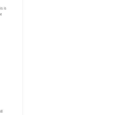
s is
me
ll