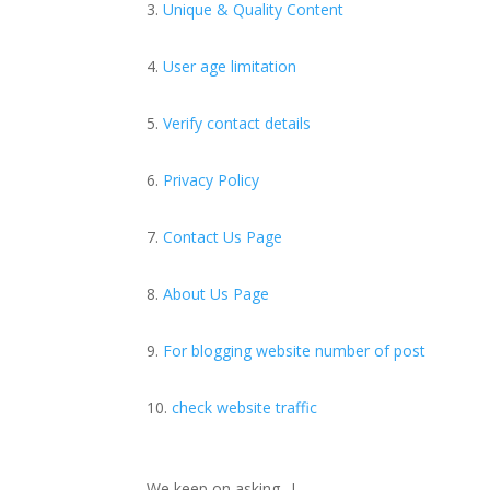
Unique & Quality Content
User age limitation
Verify contact details
Privacy Policy
Contact Us Page
About Us Page
For blogging website number of post
check website traffic
We keep on asking…!