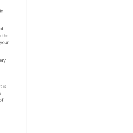
in
at
n the
 your
ery
t is
w
of
.