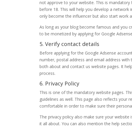
not approve to your website. This is mandatory f
before 18. This will help you develop a network 
only become the influencer but also start work a
As long as your blog become famous and you cro
to be monetized by applying for Google Adsense.
5. Verify contact details
Before applying for the Google Adsense account a
number, postal address and email address wi
both about and contact us website pages. It help
process.
6. Privacy Policy
This is one of the mandatory website pages. This
guidelines as well. This page also reflects your 
comfortable in order to make sure their persona
The privacy policy also make sure your website 
it all about. You can also mention the help secti