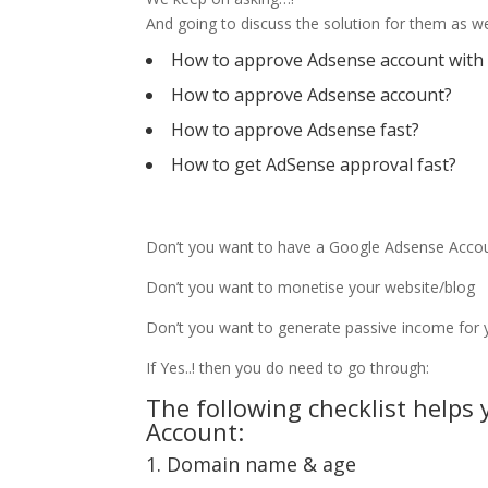
And going to discuss the solution for them as we
How to approve Adsense account with
How to approve Adsense account?
How to approve Adsense fast?
How to get AdSense approval fast?
Don’t you want to have a Google Adsense Acco
Don’t you want to monetise your website/blog
Don’t you want to generate passive income for y
If Yes..! then you do need to go through:
The following checklist helps
Account:
1. Domain name & age