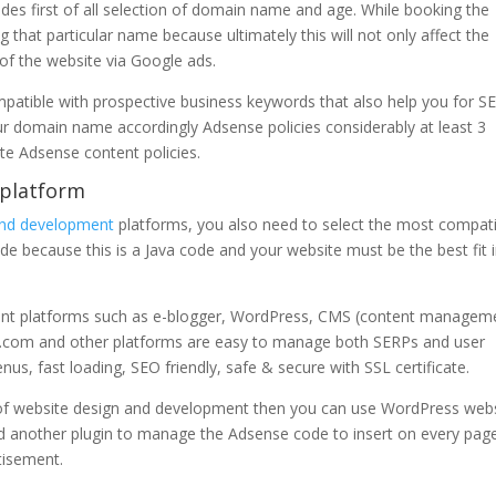
des first of all selection of domain name and age. While booking the
that particular name because ultimately this will not only affect the
 of the website via Google ads.
atible with prospective business keywords that also help you for S
 Your domain name accordingly Adsense policies considerably at least 3
e Adsense content policies.
 platform
and development
platforms, you also need to select the most compat
e because this is a Java code and your website must be the best fit 
ent platforms such as e-blogger, WordPress, CMS (content managem
.com and other platforms are easy to manage both SERPs and user
nus, fast loading, SEO friendly, safe & secure with SSL certificate.
f website design and development then you can use WordPress web
d another plugin to manage the Adsense code to insert on every pag
tisement.