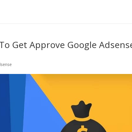
 To Get Approve Google Adsens
dsense