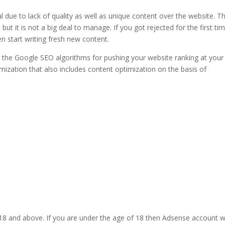
due to lack of quality as well as unique content over the website. Thi
t it is not a big deal to manage. If you got rejected for the first ti
n start writing fresh new content.
g the Google SEO algorithms for pushing your website ranking at your
mization that also includes content optimization on the basis of
 and above. If you are under the age of 18 then Adsense account wi