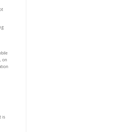
ot
og
obile
, on
ation
e
 is