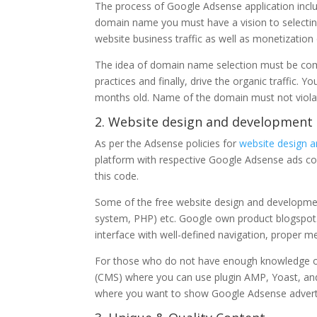
The process of Google Adsense application inclu
domain name you must have a vision to selecting 
website business traffic as well as monetization
The idea of domain name selection must be comp
practices and finally, drive the organic traffic.
months old. Name of the domain must not violat
2. Website design and development
As per the Adsense policies for
website design 
platform with respective Google Adsense ads cod
this code.
Some of the free website design and developm
system, PHP) etc. Google own product blogspot
interface with well-defined navigation, proper me
For those who do not have enough knowledge o
(CMS) where you can use plugin AMP, Yoast, an
where you want to show Google Adsense adver