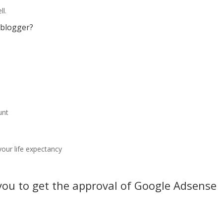
ll.
 blogger?
unt
our life expectancy
 you to get the approval of Google Adsense