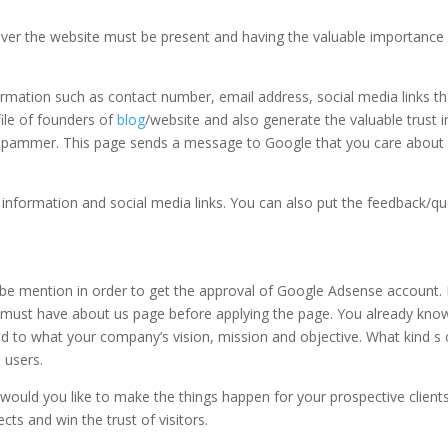
over the website must be present and having the valuable importance 
ormation such as contact number, email address, social media links th
file of founders of
blog
/website and also generate the valuable trust i
r spammer. This page sends a message to Google that you care about
 information and social media links. You can also put the feedback/qu
 be mention in order to get the approval of Google Adsense account. I
e must have about us page before applying the page. You already kno
ed to what your company’s vision, mission and objective. What kind s 
 users.
ld you like to make the things happen for your prospective clients
ts and win the trust of visitors.