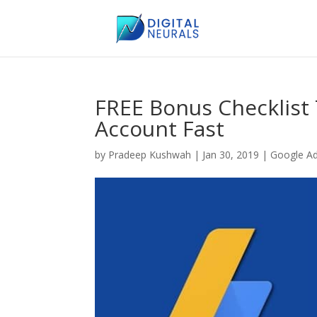
FREE Bonus Checklist
Account Fast
by
Pradeep Kushwah
|
Jan 30, 2019
|
Google A